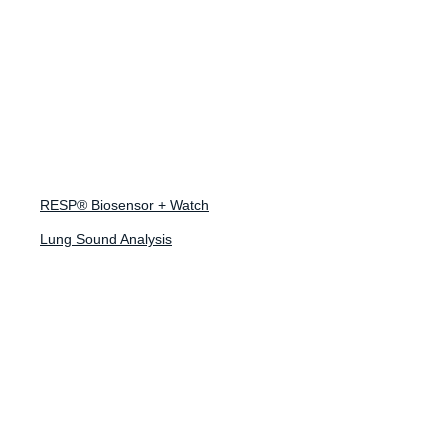
March 29, 2023
How Monitoring
Lung Sounds
RESP® Biosensor + Watch
Could Reduce
Lung Sound Analysis
Hospital Visits in
Future
‘Tripledemic’
Winters