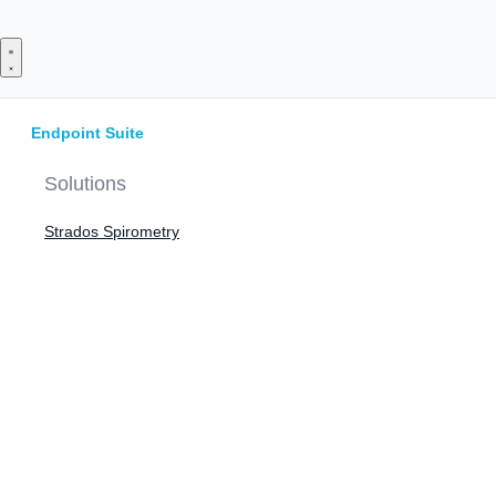
Skip
to
content
Endpoint Suite
Solutions
Strados Spirometry