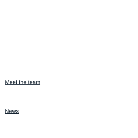
Meet the team
Making Every Breath Count®
News
Endpoint Suite
Suite Overview