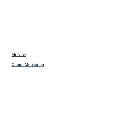
Back to News
Blog
Air Next
Cough Monitoring