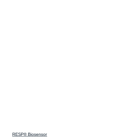
Making Every Breath Count®
Endpoint Suite
Suite Overview
Spirometry
Cough Monitoring
Lung Sound Analysis
FeNO
eCOA
Company
RESP® Biosensor