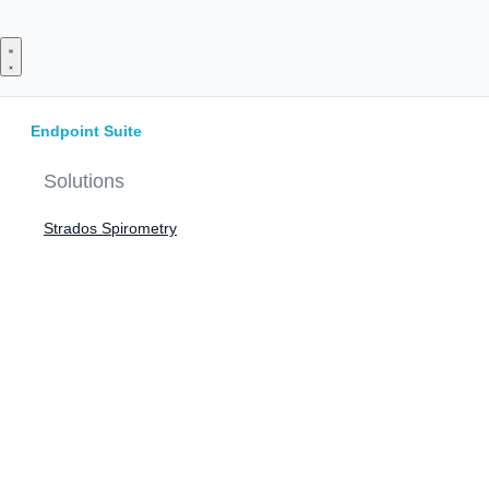
Skip
to
content
Endpoint Suite
Solutions
Strados Spirometry