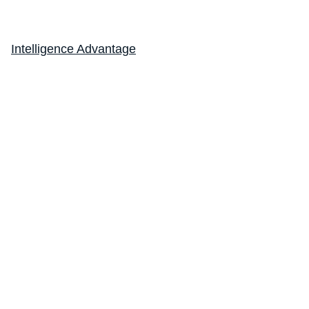
Intelligence Advantage