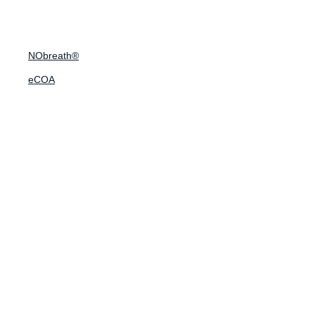
NObreath®
eCOA