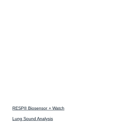
Ready to design
your respiratory
study?
Tell us about your program and we'll help you design
RESP® Biosensor + Watch
the right respiratory endpoint strategy.
Lung Sound Analysis
Design a Study