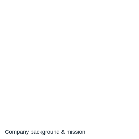
Company background & mission