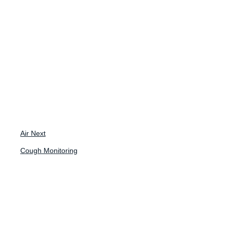
May 27, 2025
Tuning In To
Cough in
Pulmonary
Fibrosis: How
Air Next
Should We
Cough Monitoring
Address the Gap?
ATS 2025 Innovation Hub Presentation
Toby Maher, MD, PHD, Professor of Clinical Medicine at