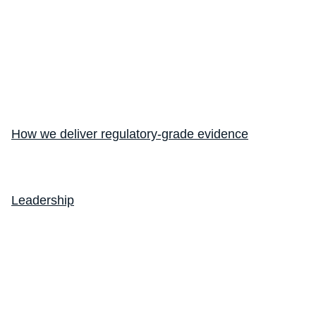
How we deliver regulatory-grade evidence
Leadership