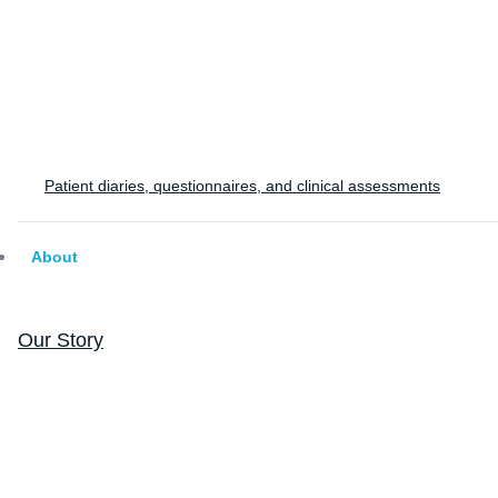
Patient diaries, questionnaires, and clinical assessments
About
Our Story