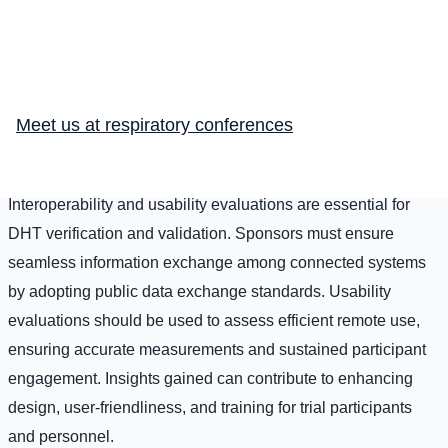
data collection, irrespective of device classification.
Verification confirms accurate parameter measurement, while
validation confirms appropriate assessment of clinical
events. This involves comprehensive testing, including
Meet us at respiratory conferences
benchtop studies, testing in various populations, and
contextual considerations.
Interoperability and usability evaluations are essential for
DHT verification and validation. Sponsors must ensure
seamless information exchange among connected systems
by adopting public data exchange standards. Usability
evaluations should be used to assess efficient remote use,
ensuring accurate measurements and sustained participant
engagement. Insights gained can contribute to enhancing
design, user-friendliness, and training for trial participants
and personnel.