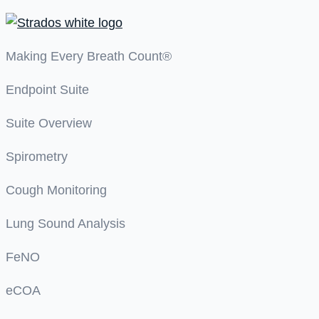
Making Every Breath Count®
Endpoint Suite
Suite Overview
Spirometry
Cough Monitoring
Lung Sound Analysis
FeNO
eCOA