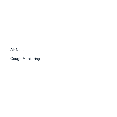
Back to News
Blog
Air Next
Cough Monitoring