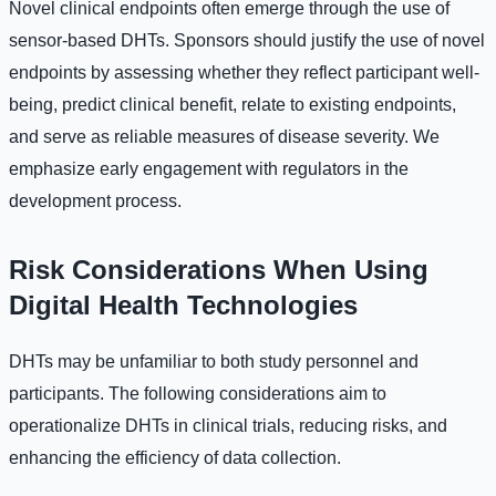
Novel clinical endpoints often emerge through the use of
sensor-based DHTs. Sponsors should justify the use of novel
endpoints by assessing whether they reflect participant well-
being, predict clinical benefit, relate to existing endpoints,
and serve as reliable measures of disease severity. We
emphasize early engagement with regulators in the
development process.
Risk Considerations When Using
Digital Health Technologies
DHTs may be unfamiliar to both study personnel and
participants. The following considerations aim to
operationalize DHTs in clinical trials, reducing risks, and
enhancing the efficiency of data collection.