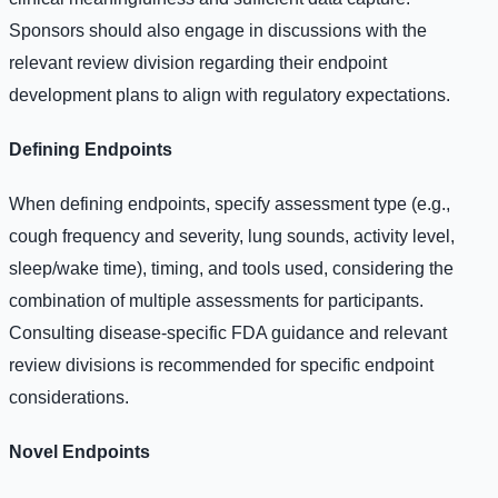
Sponsors should also engage in discussions with the
relevant review division regarding their endpoint
development plans to align with regulatory expectations.
Defining Endpoints
When defining endpoints, specify assessment type (e.g.,
cough frequency and severity, lung sounds, activity level,
sleep/wake time), timing, and tools used, considering the
combination of multiple assessments for participants.
Consulting disease-specific FDA guidance and relevant
review divisions is recommended for specific endpoint
considerations.
Novel Endpoints