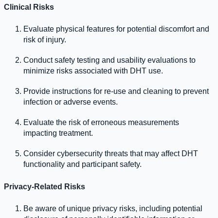
Clinical Risks
Evaluate physical features for potential discomfort and
risk of injury.
Conduct safety testing and usability evaluations to
minimize risks associated with DHT use.
Provide instructions for re-use and cleaning to prevent
infection or adverse events.
Evaluate the risk of erroneous measurements
impacting treatment.
Consider cybersecurity threats that may affect DHT
functionality and participant safety.
Privacy-Related Risks
Be aware of unique privacy risks, including potential