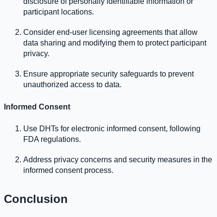
disclosure of personally identifiable information or
participant locations.
Consider end-user licensing agreements that allow
data sharing and modifying them to protect participant
privacy.
Ensure appropriate security safeguards to prevent
unauthorized access to data.
Informed Consent
Use DHTs for electronic informed consent, following
FDA regulations.
Address privacy concerns and security measures in the
informed consent process.
Conclusion