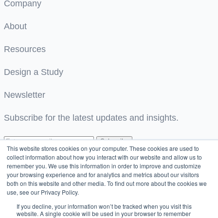
Company
About
Resources
Design a Study
Newsletter
Subscribe for the latest updates and insights.
Subscribe
This website stores cookies on your computer. These cookies are used to
collect information about how you interact with our website and allow us to
Great! We’ve received your information.
remember you. We use this information in order to improve and customize
your browsing experience and for analytics and metrics about our visitors
both on this website and other media. To find out more about the cookies we
We couldn’t process your submission. Please retry
use, see our Privacy Policy.
If you decline, your information won’t be tracked when you visit this
© 2026 Strados Labs. All rights reserved.
website. A single cookie will be used in your browser to remember