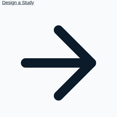
Design a Study