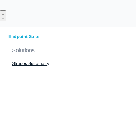
Skip
to
content
Endpoint Suite
Solutions
Strados Spirometry