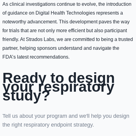
As clinical investigations continue to evolve, the introduction
of guidance on Digital Health Technologies represents a
noteworthy advancement. This development paves the way
for trials that are not only more efficient but also participant
friendly. At Strados Labs, we are committed to being a trusted
partner, helping sponsors understand and navigate the
FDA’s latest recommendations.
Ready to design
your respiratory
study?
Tell us about your program and we'll help you design
the right respiratory endpoint strategy.