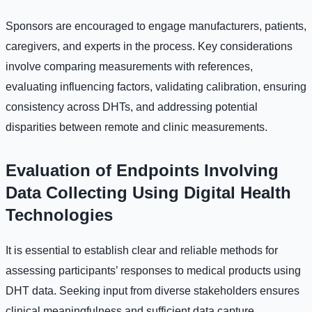
Sponsors are encouraged to engage manufacturers, patients,
caregivers, and experts in the process. Key considerations
involve comparing measurements with references,
evaluating influencing factors, validating calibration, ensuring
consistency across DHTs, and addressing potential
disparities between remote and clinic measurements.
Evaluation of Endpoints Involving
Data Collecting Using Digital Health
Technologies
It is essential to establish clear and reliable methods for
assessing participants’ responses to medical products using
DHT data. Seeking input from diverse stakeholders ensures
clinical meaningfulness and sufficient data capture.