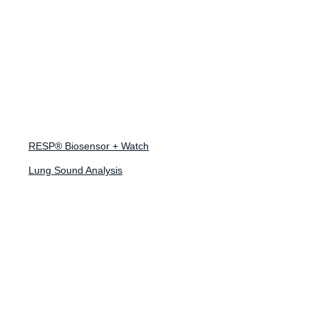
January 29, 2024
Navigating the
FDA Digital Health
RESP® Biosensor + Watch
Technology
Lung Sound Analysis
Guidance: Insights
for Respiratory
Drug Developers