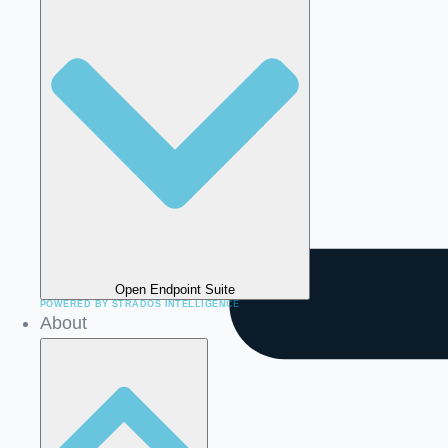
Open Endpoint Suite
About