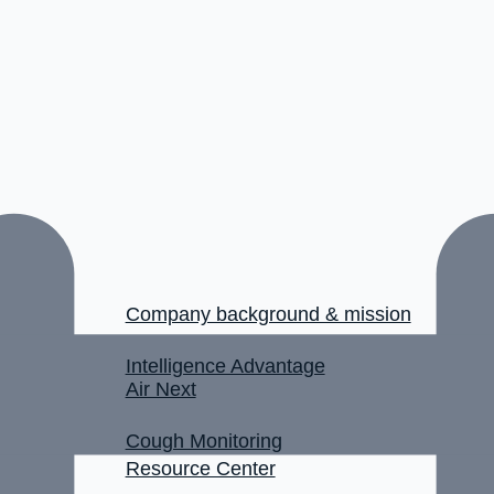
Company background & mission
Intelligence Advantage
Air Next
Cough Monitoring
Resource Center