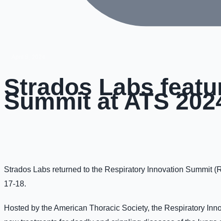
April 8, 2024
Strados Labs featu
Summit at ATS 202
Strados Labs returned to the Respiratory Innovation Summit (
17-18.
Hosted by the American Thoracic Society, the Respiratory Inno