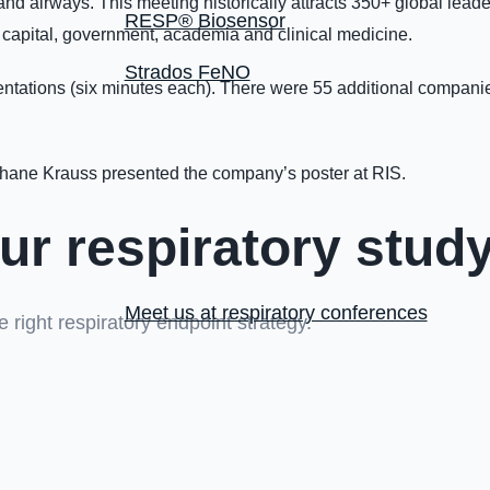
d airways. This meeting historically attracts 350+ global leaders
RESP® Biosensor
 capital, government, academia and clinical medicine.
Strados FeNO
ntations (six minutes each). There were 55 additional companies 
hane Krauss presented the company’s poster at RIS.
ur respiratory stud
Meet us at respiratory conferences
 right respiratory endpoint strategy.