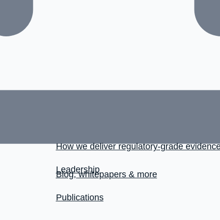
How we deliver regulatory-grade evidenc
Leadership
Blog, whitepapers & more
Publications