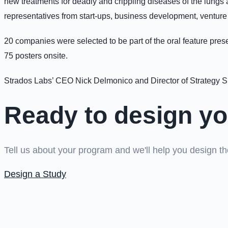
new treatments for deadly and crippling diseases of the lungs an
representatives from start-ups, business development, venture
20 companies were selected to be part of the oral feature prese
75 posters onsite.
Strados Labs’ CEO Nick Delmonico and Director of Strategy S
Ready to design yo
Tell us about your program and we'll help you design the
Design a Study