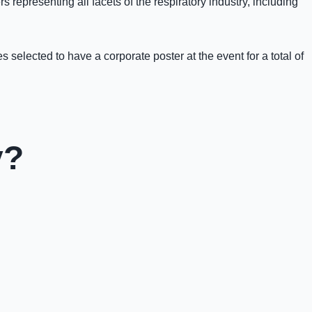
 representing all facets of the respiratory industry, including
selected to have a corporate poster at the event for a total of
y?