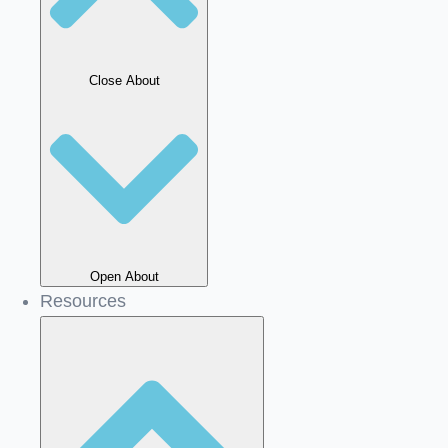
Close About
Open About
Resources