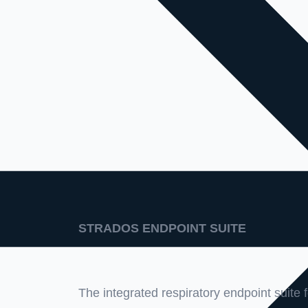
STRADOS ENDPOINT SUITE
The integrated respiratory endpoint suite fo