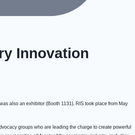
ry Innovation
was also an exhibitor (Booth 1131). RIS took place from May
advocacy groups who are leading the charge to create powerful