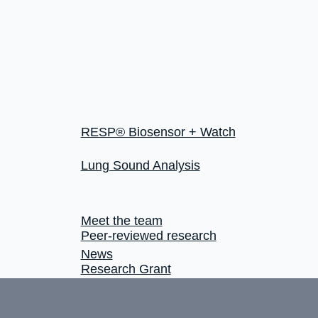
RESP® Biosensor + Watch
Lung Sound Analysis
Meet the team
Peer-reviewed research
News
Research Grant