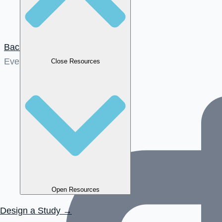
Back to News
Events
Close Resources
Open Resources
Design a Study →