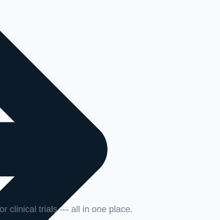
r clinical trials — all in one place.