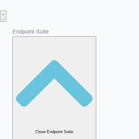
Skip
to
content
Endpoint Suite
Close Endpoint Suite