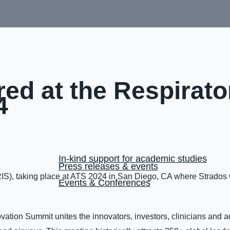
red at the Respirato
4
In-kind support for academic studies
Press releases & events
RIS), taking place at ATS 2024 in San Diego, CA where Strados 
Events & Conferences
vation Summit unites the innovators, investors, clinicians and 