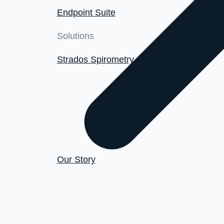
Endpoint Suite
Solutions
Strados Spirometry
Our Story