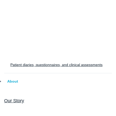
study?
Tell us about your program and we'll help you design
the right respiratory endpoint strategy.
Design a Study
Patient diaries, questionnaires, and clinical assessments
About
Our Story