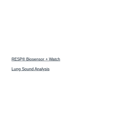
April 15, 2026
Research
Collaboration with
RESP® Biosensor + Watch
Scripps
Lung Sound Analysis
Translational
Research
What’s Inside?
This case study highlights the DETECT-AHEAD sub-study,
part of the nationwide DETECT Health Study led by Scripps