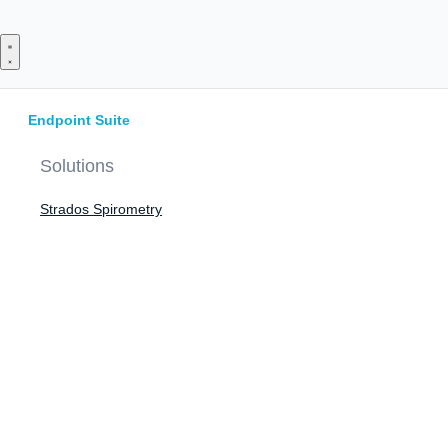
Skip
to
content
Endpoint Suite
Solutions
Strados Spirometry