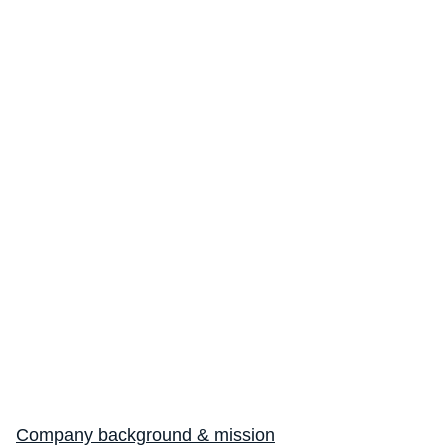
Making Every Breath Count®
Endpoint Suite
Suite Overview
Spirometry
Cough Monitoring
Company background & mission