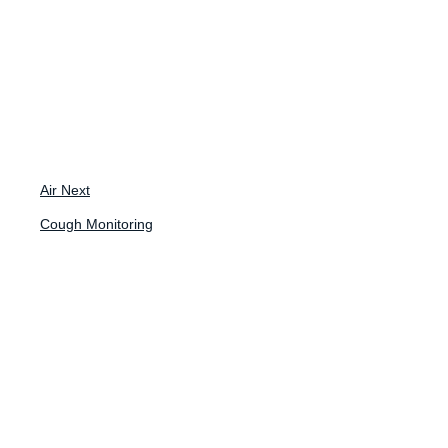
Back to News
Case Study
Air Next
Cough Monitoring