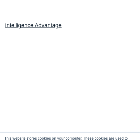
Lung Sound Analysis
FeNO
Intelligence Advantage
eCOA
Company
About
Resources
Design a Study
Newsletter
Subscribe for the latest updates and insights.
Subscribe
This website stores cookies on your computer. These cookies are used to